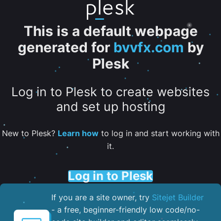
This is a default webpage
generated for
bvvfx.com
by
Plesk
Log in to Plesk to create websites
and set up hosting
New to Plesk?
Learn how
to log in and start working with
it.
Log in to Plesk
If you are a site owner, try
Sitejet Builder
- a free, beginner-friendly low code/no-