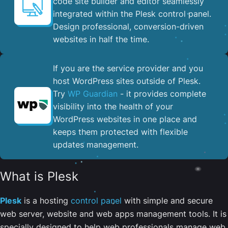
code site builder and editor seamlessly
integrated within the Plesk control panel. ​
Design professional, conversion-driven
websites in half the time.
If you are the service provider and you
host WordPress sites outside of Plesk.
Try
WP Guardian
- it provides complete
visibility into the health of your
WordPress websites in one place and
keeps them protected with flexible
updates management.
What is Plesk
Plesk
is a hosting
control panel
with simple and secure
web server, website and web apps management tools. It is
specially designed to help web professionals manage web,