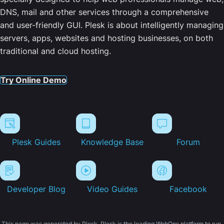
DNS, mail and other services through a comprehensive
and user-friendly GUI. Plesk is about intelligently managing
servers, apps, websites and hosting businesses, on both
traditional and cloud hosting.
Try Online Demo
Plesk Guides
Knowledge Base
Forum
Developer Blog
Video Guides
Facebook
This page was generated by Plesk. Plesk is the leading WebOps platform to run,